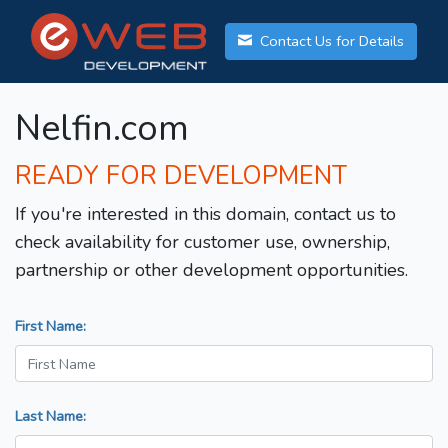
Contact Us for Details
Nelfin.com
READY FOR DEVELOPMENT
If you're interested in this domain, contact us to
check availability for customer use, ownership,
partnership or other development opportunities.
First Name:
Last Name: