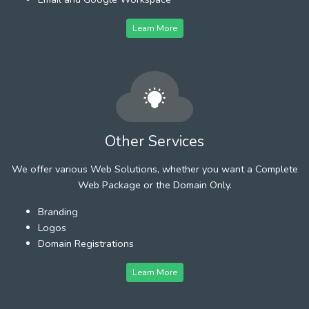
Learn More
Other Services
We offer various Web Solutions, whether you want a Complete
Web Package or the Domain Only.
Branding
Logos
Domain Registrations
Learn More