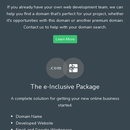
If you already have your own web development team, we can
help you find a domain that's perfect for your project, whether
it's opportunities with this domain or another premium domain.
Contact us to help with your domain search.
Learn More
The e-Inclusive Package
A complete solution for getting your new online business
started.
Domain Name
Developed Website
Email and Google Workspace