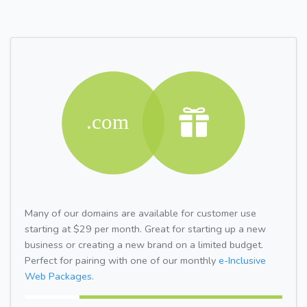
Many of our domains are available for customer use
starting at $29 per month. Great for starting up a new
business or creating a new brand on a limited budget.
Perfect for pairing with one of our monthly
e-Inclusive
Web Packages.