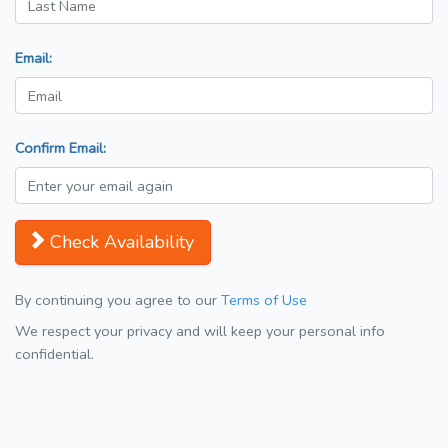
Email:
Confirm Email:
Check Availability
By continuing you agree to our
Terms of Use
We respect your privacy and will keep your personal info
confidential.