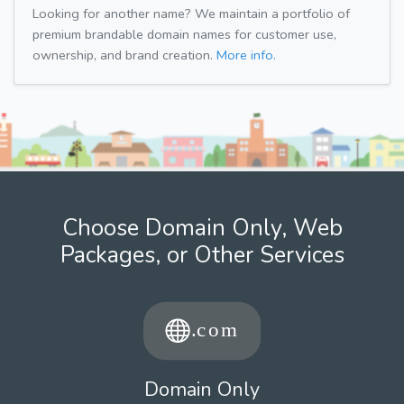
Looking for another name? We maintain a portfolio of
premium brandable domain names for customer use,
ownership, and brand creation.
More info.
Choose Domain Only, Web
Packages, or Other Services
Domain Only